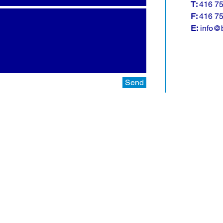
T:
416 7
F:
416 7
E:
info@b
Send