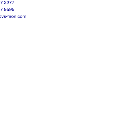
57 2277
57 9595
vs-firon.com