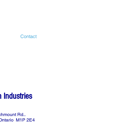
S
Contact
n Industries
chmount Rd..
 Ontario M1P 2E4