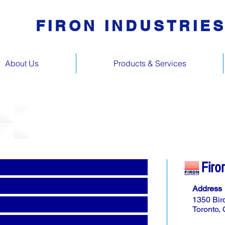
FIRON INDUSTRIE
About Us
Products & Services
Firo
Address
1350 Bir
Toronto,