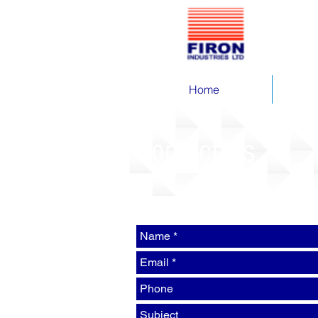
Home
Contact Us